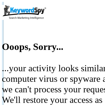
Ooops, Sorry...
...your activity looks simil
computer virus or spyware a
we can't process your reque
We'll restore your access as