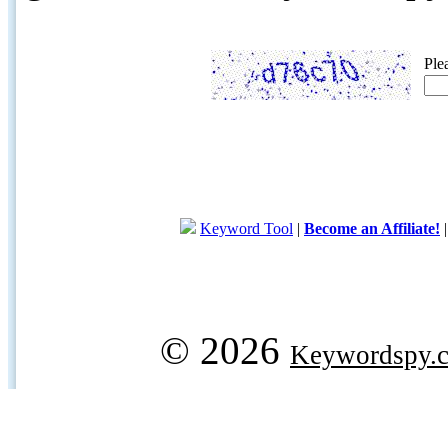
Ple
Keyword Tool
|
Become an Affiliate!
© 2026
Keywordspy.