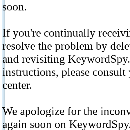
soon.
If you're continually receiv
resolve the problem by de
and revisiting KeywordSpy.
instructions, please consult
center.
We apologize for the inconv
again soon on KeywordSpy