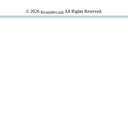
© 2026
All Rights Reserved.
Keywordspy.com