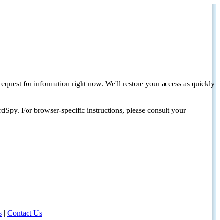
request for information right now. We'll restore your access as quickly
dSpy. For browser-specific instructions, please consult your
s
|
Contact Us