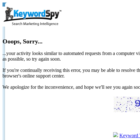
Ooops, Sorry...
...your activity looks similar to automated requests from a computer vi
as possible, so try again soon.
If you're continually receiving this error, you may be able to resolv
browser's online support center.
We apologize for the inconvenience, and hope we'll see you again 
Keyword 