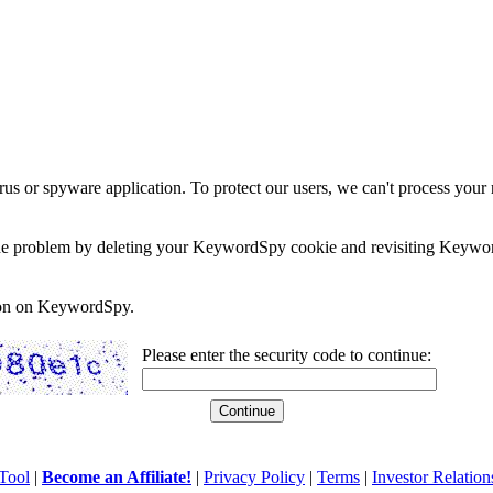
rus or spyware application. To protect our users, we can't process your 
e the problem by deleting your KeywordSpy cookie and revisiting Keywor
soon on KeywordSpy.
Please enter the security code to continue:
Tool
|
Become an Affiliate!
|
Privacy Policy
|
Terms
|
Investor Relation