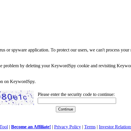
rus or spyware application. To protect our users, we can't process your 
e the problem by deleting your KeywordSpy cookie and revisiting Keywor
soon on KeywordSpy.
Please enter the security code to continue:
Tool
|
Become an Affiliate!
|
Privacy Policy
|
Terms
|
Investor Relation