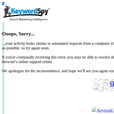
Ooops, Sorry...
...your activity looks similar to automated requests from a computer vi
as possible, so try again soon.
If you're continually receiving this error, you may be able to resolv
browser's online support center.
We apologize for the inconvenience, and hope we'll see you again 
Keyword 