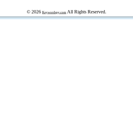
© 2026
All Rights Reserved.
Keywordspy.com