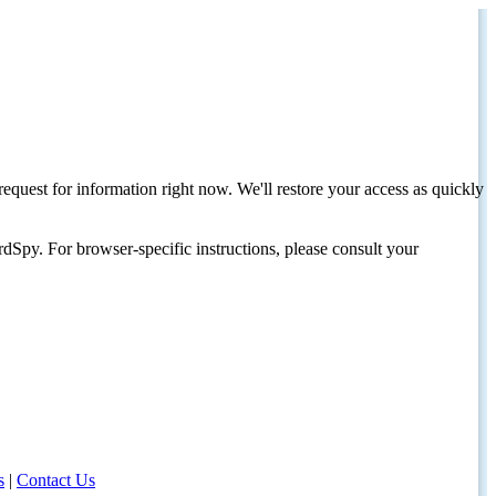
request for information right now. We'll restore your access as quickly
dSpy. For browser-specific instructions, please consult your
s
|
Contact Us