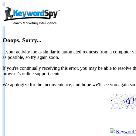
Ooops, Sorry...
...your activity looks similar to automated requests from a computer vi
as possible, so try again soon.
If you're continually receiving this error, you may be able to resolv
browser's online support center.
We apologize for the inconvenience, and hope we'll see you again 
Keyword 