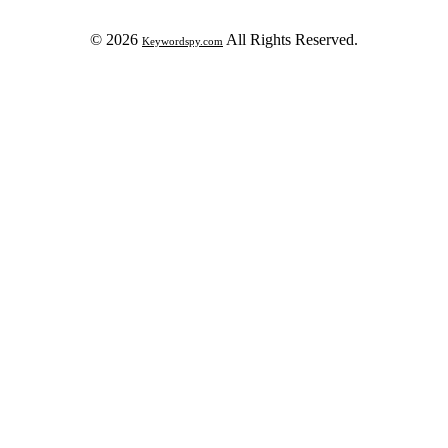
© 2026
All Rights Reserved.
Keywordspy.com