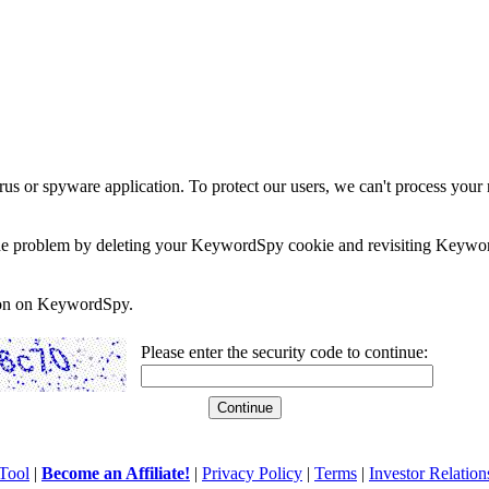
rus or spyware application. To protect our users, we can't process your 
e the problem by deleting your KeywordSpy cookie and revisiting Keywor
soon on KeywordSpy.
Please enter the security code to continue:
Tool
|
Become an Affiliate!
|
Privacy Policy
|
Terms
|
Investor Relation