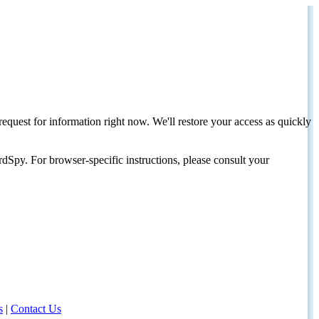
request for information right now. We'll restore your access as quickly
dSpy. For browser-specific instructions, please consult your
s
|
Contact Us