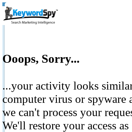
Ooops, Sorry...
...your activity looks simil
computer virus or spyware a
we can't process your reque
We'll restore your access as