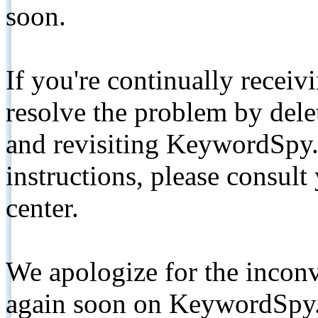
soon.
If you're continually receiv
resolve the problem by de
and revisiting KeywordSpy.
instructions, please consult
center.
We apologize for the inconv
again soon on KeywordSpy