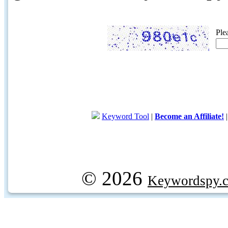
Ple
Keyword Tool
|
Become an Affiliate!
© 2026
Keywordspy.