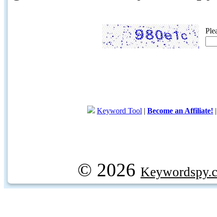
Ple
Keyword Tool
|
Become an Affiliate!
© 2026
Keywordspy.