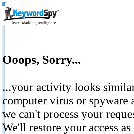
Ooops, Sorry...
...your activity looks simil
computer virus or spyware a
we can't process your reque
We'll restore your access as