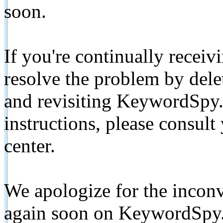
soon.
If you're continually receiv
resolve the problem by de
and revisiting KeywordSpy.
instructions, please consult
center.
We apologize for the inconv
again soon on KeywordSpy