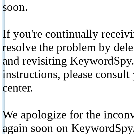
soon.
If you're continually receiv
resolve the problem by de
and revisiting KeywordSpy.
instructions, please consult
center.
We apologize for the inconv
again soon on KeywordSpy