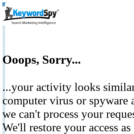
Ooops, Sorry...
...your activity looks simil
computer virus or spyware a
we can't process your reque
We'll restore your access as