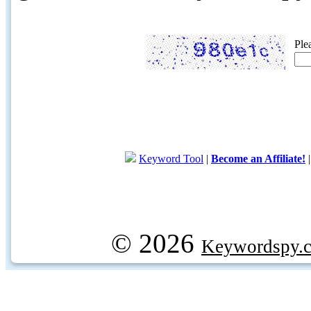
Ple
Keyword Tool
|
Become an Affiliate!
© 2026
Keywordspy.