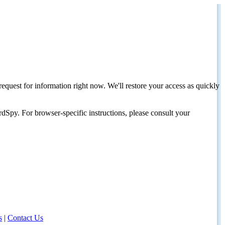
request for information right now. We'll restore your access as quickly
dSpy. For browser-specific instructions, please consult your
s
|
Contact Us