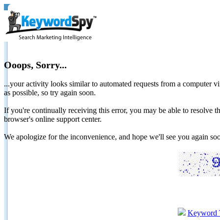
Ooops, Sorry...
...your activity looks similar to automated requests from a computer vi
as possible, so try again soon.
If you're continually receiving this error, you may be able to resolv
browser's online support center.
We apologize for the inconvenience, and hope we'll see you again 
Keyword 