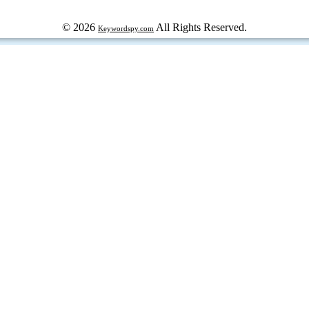
© 2026
All Rights Reserved.
Keywordspy.com