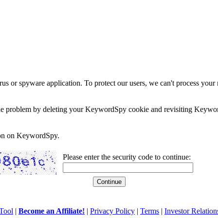
rus or spyware application. To protect our users, we can't process your 
e the problem by deleting your KeywordSpy cookie and revisiting Keywor
soon on KeywordSpy.
Please enter the security code to continue:
Tool
|
Become an Affiliate!
|
Privacy Policy
|
Terms
|
Investor Relation