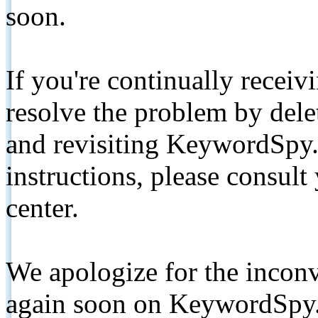
soon.
If you're continually receiv
resolve the problem by de
and revisiting KeywordSpy.
instructions, please consult
center.
We apologize for the inconv
again soon on KeywordSpy