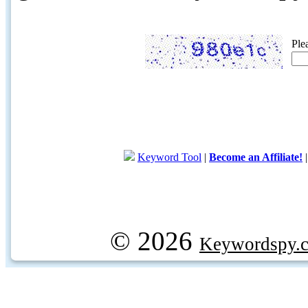
Ple
Keyword Tool
|
Become an Affiliate!
© 2026
Keywordspy.