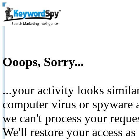
Ooops, Sorry...
...your activity looks simil
computer virus or spyware a
we can't process your reque
We'll restore your access as