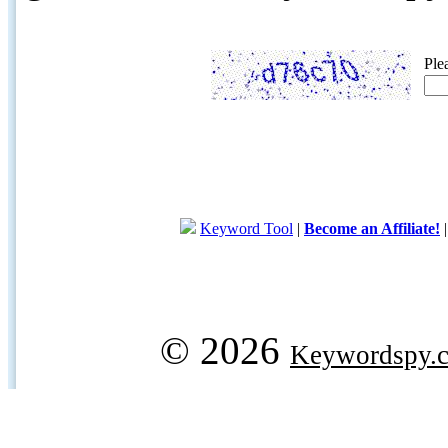
Ple
Keyword Tool
|
Become an Affiliate!
© 2026
Keywordspy.