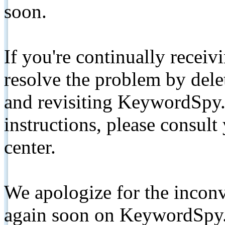
soon.
If you're continually receiv
resolve the problem by de
and revisiting KeywordSpy.
instructions, please consult
center.
We apologize for the inconv
again soon on KeywordSpy