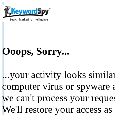
Ooops, Sorry...
...your activity looks simil
computer virus or spyware a
we can't process your reque
We'll restore your access as