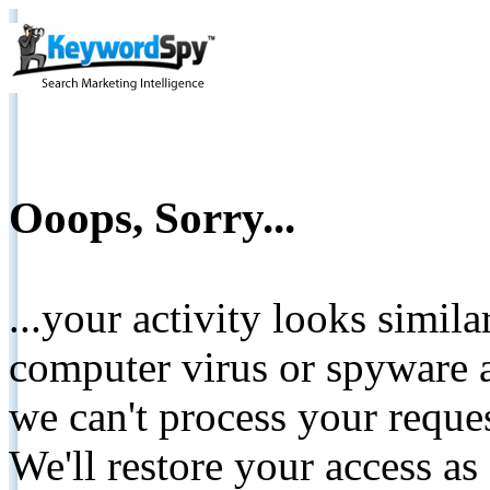
Ooops, Sorry...
...your activity looks simil
computer virus or spyware a
we can't process your reque
We'll restore your access as