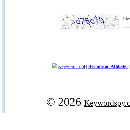
Ple
Keyword Tool
|
Become an Affiliate!
© 2026
Keywordspy.