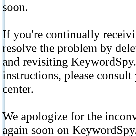
soon.
If you're continually receiv
resolve the problem by de
and revisiting KeywordSpy.
instructions, please consult
center.
We apologize for the inconv
again soon on KeywordSpy