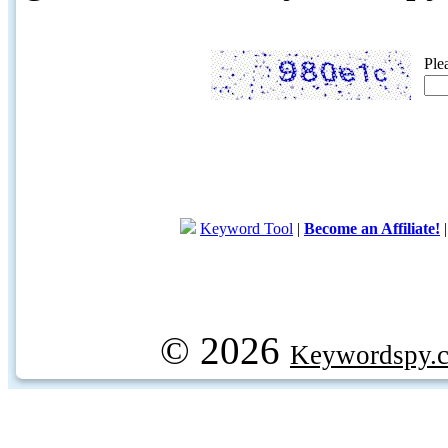
Ple
Keyword Tool
|
Become an Affiliate!
© 2026
Keywordspy.