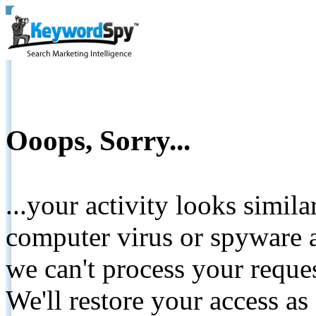
Ooops, Sorry...
...your activity looks simil
computer virus or spyware a
we can't process your reque
We'll restore your access as