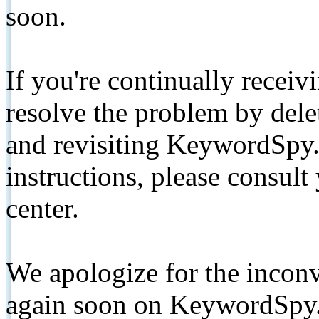
soon.
If you're continually receiv
resolve the problem by de
and revisiting KeywordSpy.
instructions, please consult
center.
We apologize for the inconv
again soon on KeywordSpy