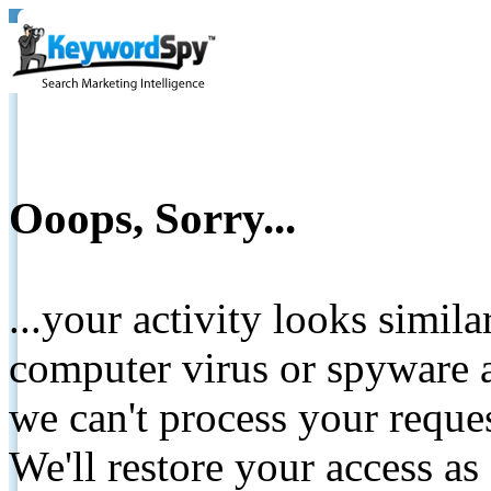
Ooops, Sorry...
...your activity looks simil
computer virus or spyware a
we can't process your reque
We'll restore your access as