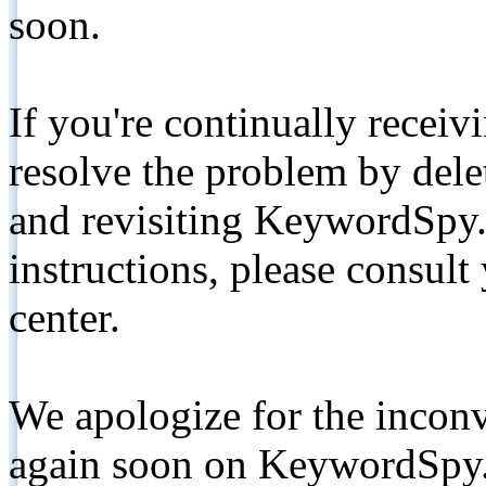
soon.
If you're continually receiv
resolve the problem by de
and revisiting KeywordSpy.
instructions, please consult
center.
We apologize for the inconv
again soon on KeywordSpy