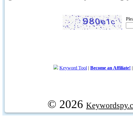
Ple
Keyword Tool
|
Become an Affiliate!
© 2026
Keywordspy.