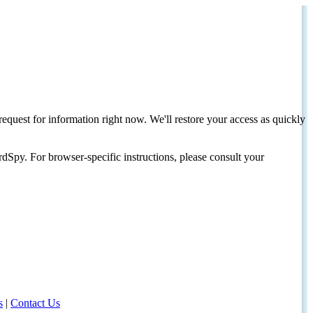
request for information right now. We'll restore your access as quickly
dSpy. For browser-specific instructions, please consult your
s
|
Contact Us