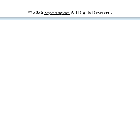
© 2026
All Rights Reserved.
Keywordspy.com