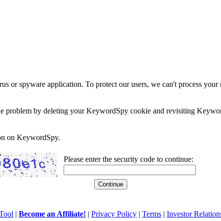
rus or spyware application. To protect our users, we can't process your 
e the problem by deleting your KeywordSpy cookie and revisiting Keywor
soon on KeywordSpy.
Please enter the security code to continue:
Tool
|
Become an Affiliate!
|
Privacy Policy
|
Terms
|
Investor Relation