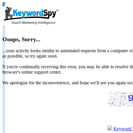
Ooops, Sorry...
...your activity looks similar to automated requests from a computer vi
as possible, so try again soon.
If you're continually receiving this error, you may be able to resolv
browser's online support center.
We apologize for the inconvenience, and hope we'll see you again 
Keyword 