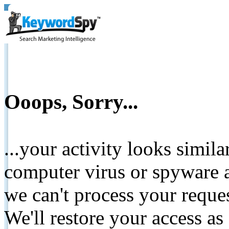
Ooops, Sorry...
...your activity looks simil
computer virus or spyware a
we can't process your reque
We'll restore your access as