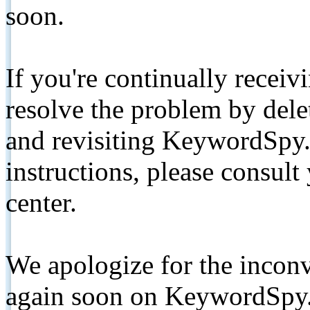
soon.
If you're continually receiv
resolve the problem by de
and revisiting KeywordSpy.
instructions, please consult
center.
We apologize for the inconv
again soon on KeywordSpy