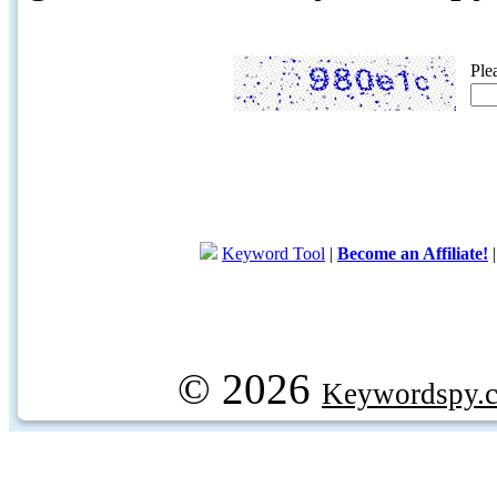
Ple
Keyword Tool
|
Become an Affiliate!
© 2026
Keywordspy.