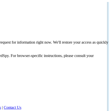
request for information right now. We'll restore your access as quickly
dSpy. For browser-specific instructions, please consult your
s
|
Contact Us