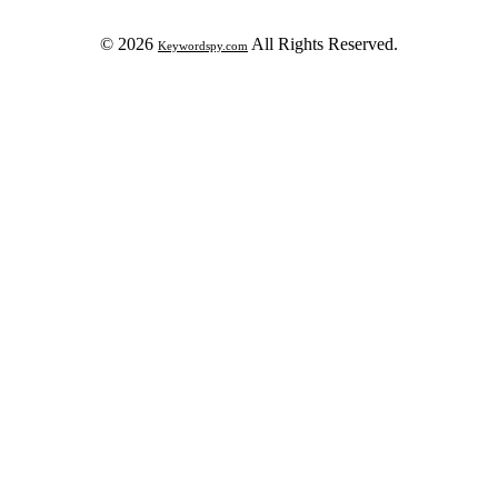
© 2026
All Rights Reserved.
Keywordspy.com