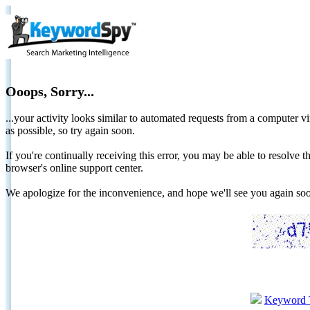
Ooops, Sorry...
...your activity looks similar to automated requests from a computer vi
as possible, so try again soon.
If you're continually receiving this error, you may be able to resolv
browser's online support center.
We apologize for the inconvenience, and hope we'll see you again 
Keyword 