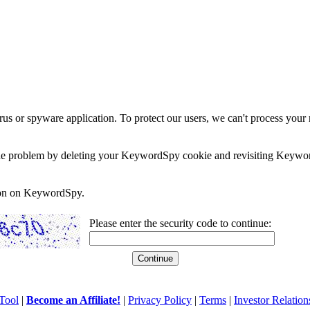
rus or spyware application. To protect our users, we can't process your 
e the problem by deleting your KeywordSpy cookie and revisiting Keywor
soon on KeywordSpy.
Please enter the security code to continue:
Tool
|
Become an Affiliate!
|
Privacy Policy
|
Terms
|
Investor Relation