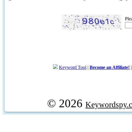
Ple
Keyword Tool
|
Become an Affiliate!
© 2026
Keywordspy.