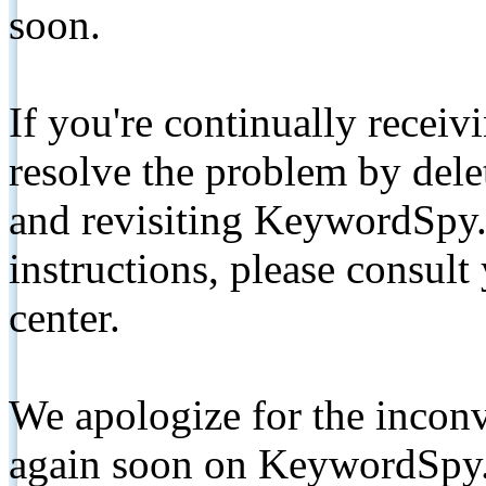
soon.
If you're continually receiv
resolve the problem by de
and revisiting KeywordSpy.
instructions, please consult
center.
We apologize for the inconv
again soon on KeywordSpy