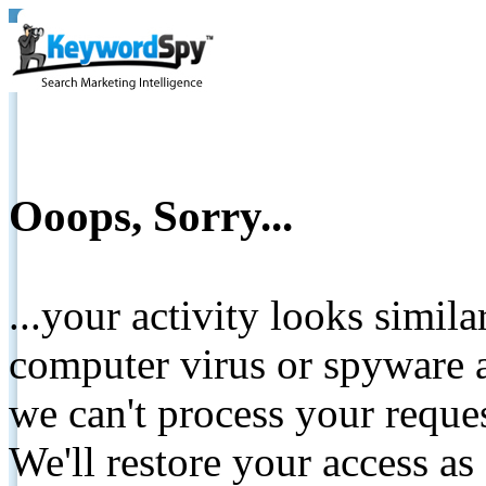
Ooops, Sorry...
...your activity looks simil
computer virus or spyware a
we can't process your reque
We'll restore your access as