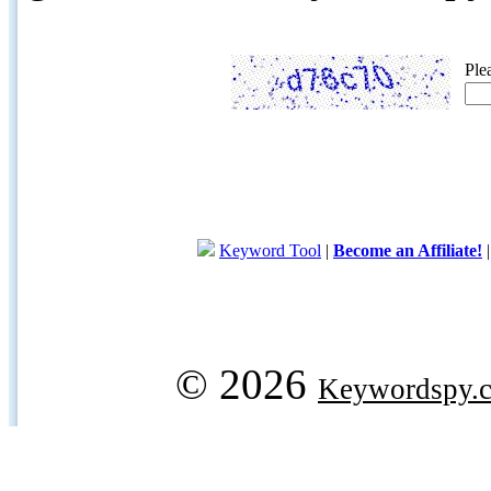
Ple
Keyword Tool
|
Become an Affiliate!
© 2026
Keywordspy.