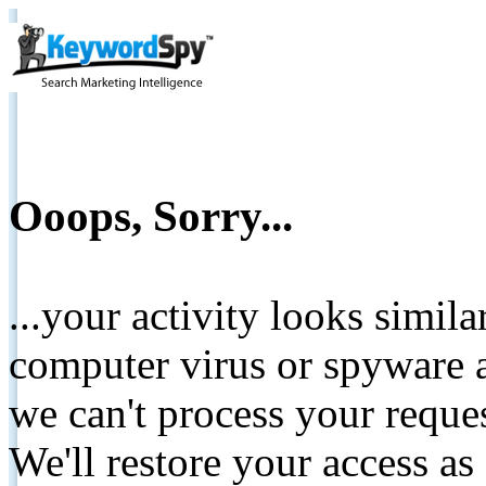
Ooops, Sorry...
...your activity looks simil
computer virus or spyware a
we can't process your reque
We'll restore your access as