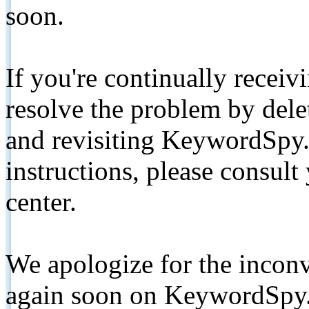
soon.
If you're continually receiv
resolve the problem by de
and revisiting KeywordSpy.
instructions, please consult
center.
We apologize for the inconv
again soon on KeywordSpy