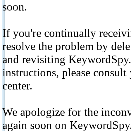
soon.
If you're continually receiv
resolve the problem by de
and revisiting KeywordSpy.
instructions, please consult
center.
We apologize for the inconv
again soon on KeywordSpy