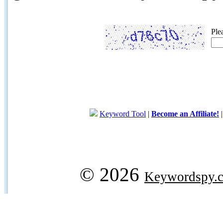
Ple
Keyword Tool
|
Become an Affiliate!
© 2026
Keywordspy.