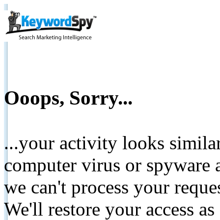
Ooops, Sorry...
...your activity looks simil
computer virus or spyware a
we can't process your reque
We'll restore your access as