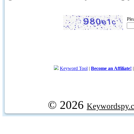
Ple
Keyword Tool
|
Become an Affiliate!
© 2026
Keywordspy.