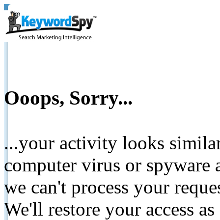
Ooops, Sorry...
...your activity looks simil
computer virus or spyware a
we can't process your reque
We'll restore your access as