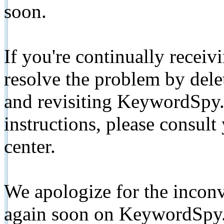
soon.
If you're continually receiv
resolve the problem by de
and revisiting KeywordSpy.
instructions, please consult
center.
We apologize for the inconv
again soon on KeywordSpy