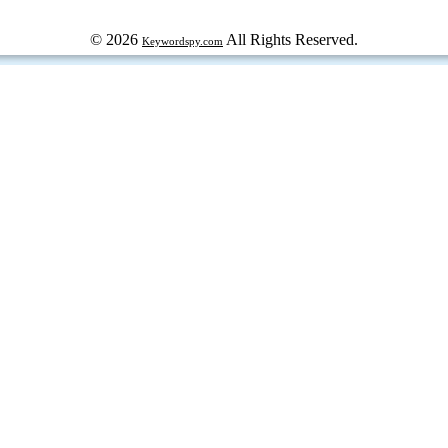
© 2026
All Rights Reserved.
Keywordspy.com