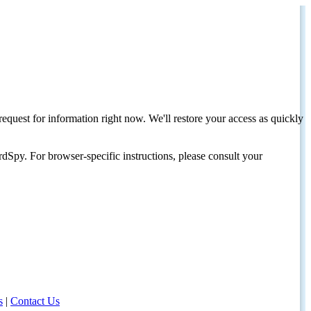
request for information right now. We'll restore your access as quickly
dSpy. For browser-specific instructions, please consult your
s
|
Contact Us