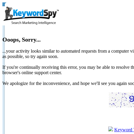
Ooops, Sorry...
...your activity looks similar to automated requests from a computer vi
as possible, so try again soon.
If you're continually receiving this error, you may be able to resolv
browser's online support center.
We apologize for the inconvenience, and hope we'll see you again 
Keyword 