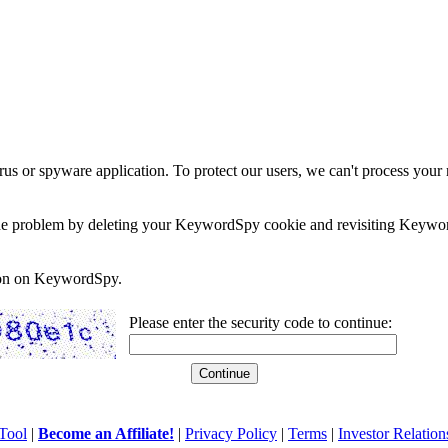
rus or spyware application. To protect our users, we can't process your 
e the problem by deleting your KeywordSpy cookie and revisiting Keywor
soon on KeywordSpy.
Please enter the security code to continue:
Tool
|
Become an Affiliate!
|
Privacy Policy
|
Terms
|
Investor Relation