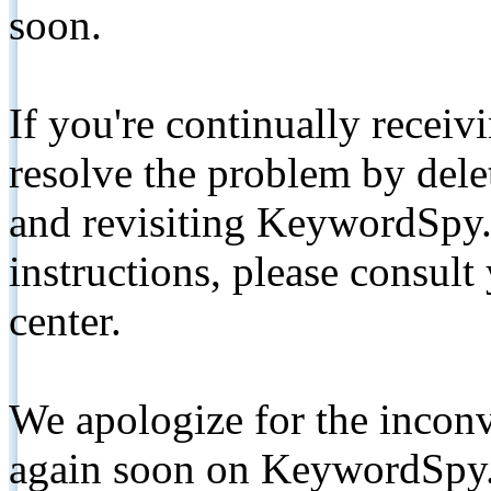
soon.
If you're continually receiv
resolve the problem by de
and revisiting KeywordSpy.
instructions, please consult
center.
We apologize for the inconv
again soon on KeywordSpy