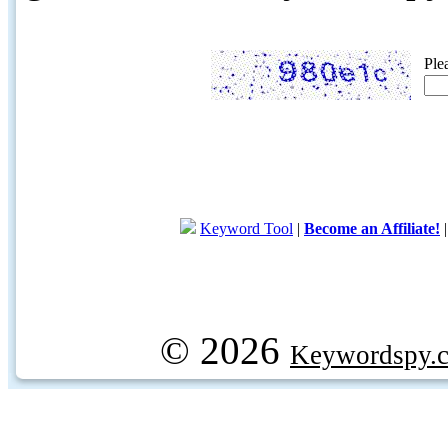
Ple
Keyword Tool
|
Become an Affiliate!
© 2026
Keywordspy.