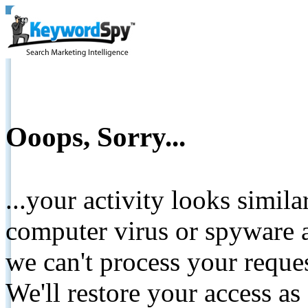
Ooops, Sorry...
...your activity looks simil
computer virus or spyware a
we can't process your reque
We'll restore your access as