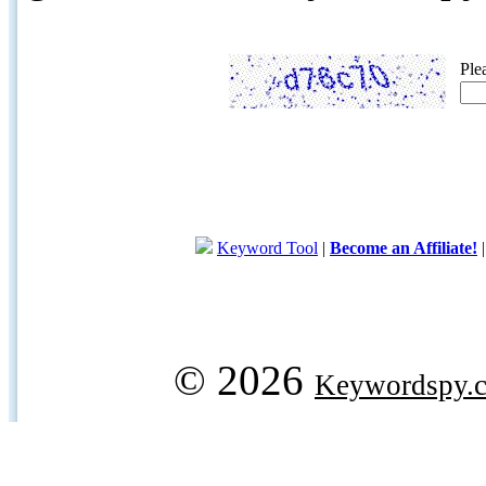
Ple
Keyword Tool
|
Become an Affiliate!
© 2026
Keywordspy.