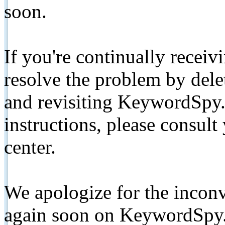
soon.
If you're continually receiv
resolve the problem by de
and revisiting KeywordSpy.
instructions, please consult
center.
We apologize for the inconv
again soon on KeywordSpy