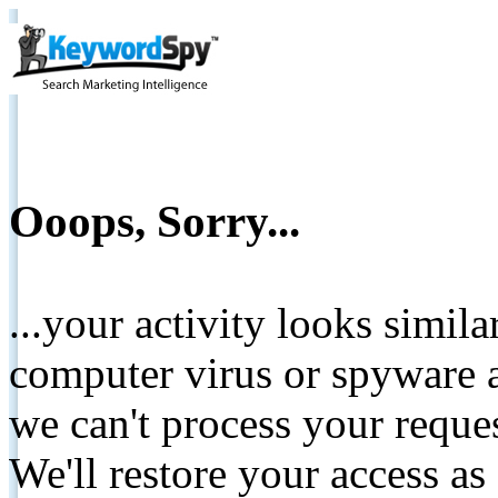
Ooops, Sorry...
...your activity looks simil
computer virus or spyware a
we can't process your reque
We'll restore your access as