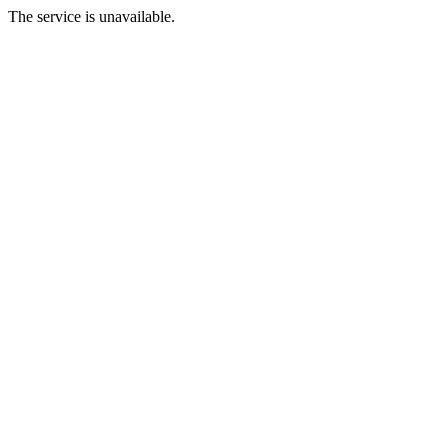
The service is unavailable.