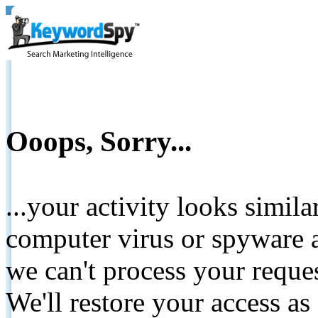
Ooops, Sorry...
...your activity looks simil
computer virus or spyware a
we can't process your reque
We'll restore your access as