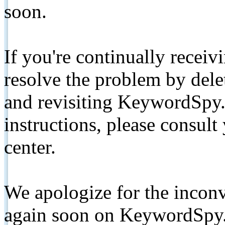
soon.
If you're continually receiv
resolve the problem by de
and revisiting KeywordSpy.
instructions, please consult
center.
We apologize for the inconv
again soon on KeywordSpy