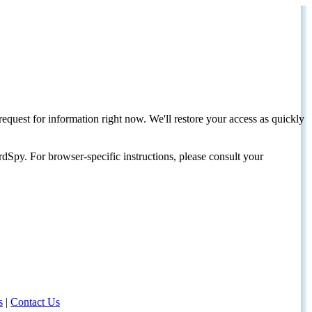
request for information right now. We'll restore your access as quickly
dSpy. For browser-specific instructions, please consult your
s
|
Contact Us