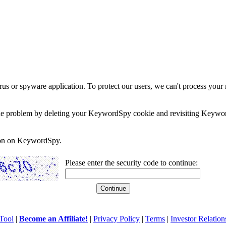
rus or spyware application. To protect our users, we can't process your 
e the problem by deleting your KeywordSpy cookie and revisiting Keywor
soon on KeywordSpy.
Please enter the security code to continue:
Tool
|
Become an Affiliate!
|
Privacy Policy
|
Terms
|
Investor Relation