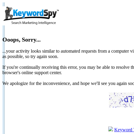
Ooops, Sorry...
...your activity looks similar to automated requests from a computer vi
as possible, so try again soon.
If you're continually receiving this error, you may be able to resolv
browser's online support center.
We apologize for the inconvenience, and hope we'll see you again 
Keyword 