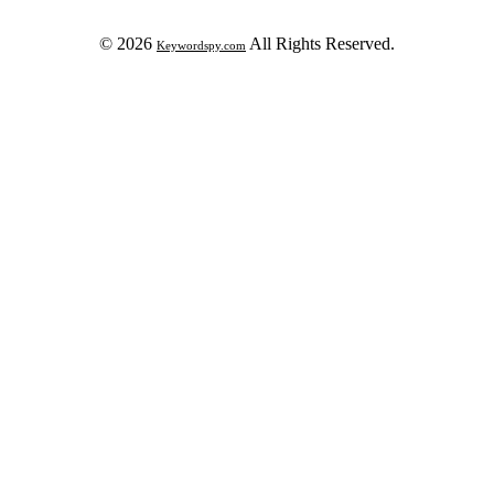
© 2026
All Rights Reserved.
Keywordspy.com