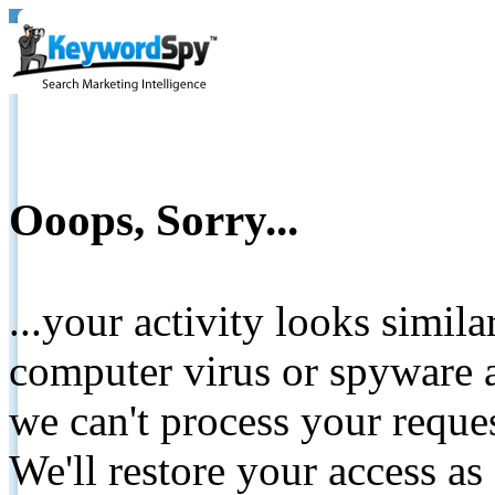
Ooops, Sorry...
...your activity looks simil
computer virus or spyware a
we can't process your reque
We'll restore your access as