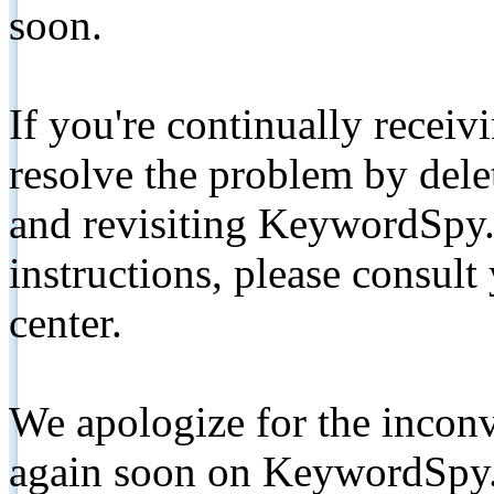
soon.
If you're continually receiv
resolve the problem by de
and revisiting KeywordSpy.
instructions, please consult
center.
We apologize for the inconv
again soon on KeywordSpy