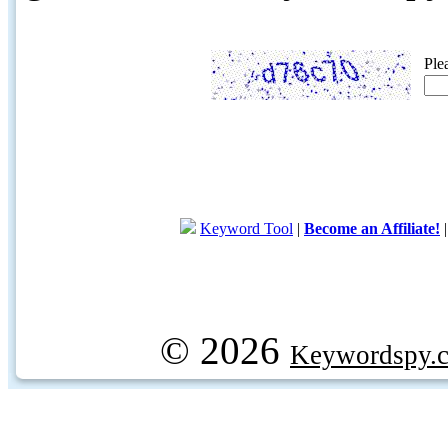
Ple
Keyword Tool
|
Become an Affiliate!
© 2026
Keywordspy.