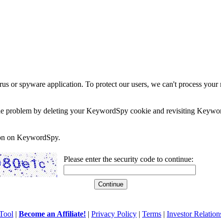
rus or spyware application. To protect our users, we can't process your 
e the problem by deleting your KeywordSpy cookie and revisiting Keywor
soon on KeywordSpy.
Please enter the security code to continue:
Tool
|
Become an Affiliate!
|
Privacy Policy
|
Terms
|
Investor Relation