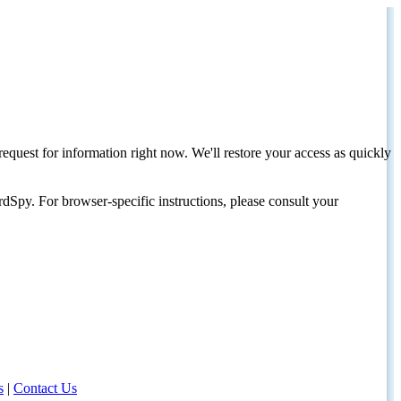
request for information right now. We'll restore your access as quickly
dSpy. For browser-specific instructions, please consult your
s
|
Contact Us