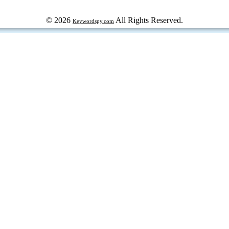
© 2026
All Rights Reserved.
Keywordspy.com