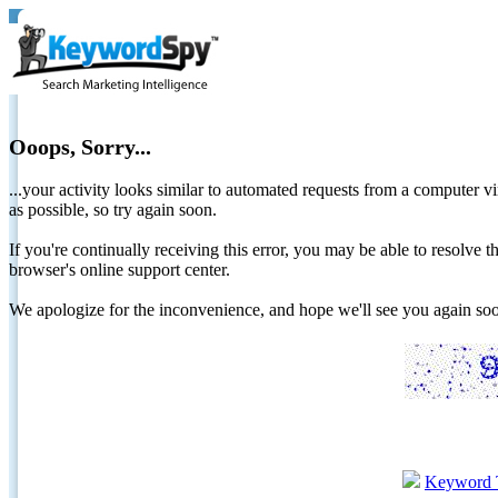
Ooops, Sorry...
...your activity looks similar to automated requests from a computer vi
as possible, so try again soon.
If you're continually receiving this error, you may be able to resolv
browser's online support center.
We apologize for the inconvenience, and hope we'll see you again 
Keyword 