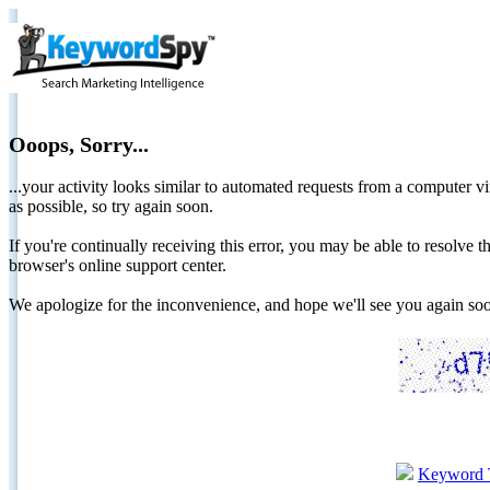
Ooops, Sorry...
...your activity looks similar to automated requests from a computer vi
as possible, so try again soon.
If you're continually receiving this error, you may be able to resolv
browser's online support center.
We apologize for the inconvenience, and hope we'll see you again 
Keyword 