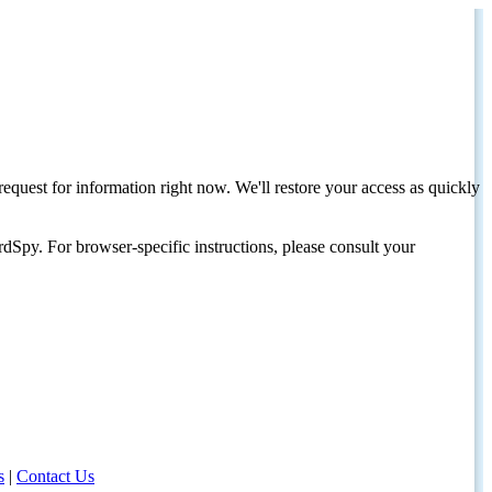
request for information right now. We'll restore your access as quickly
dSpy. For browser-specific instructions, please consult your
s
|
Contact Us