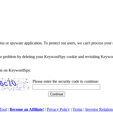
rus or spyware application. To protect our users, we can't process your 
e the problem by deleting your KeywordSpy cookie and revisiting Keywor
soon on KeywordSpy.
Please enter the security code to continue:
Tool
|
Become an Affiliate!
|
Privacy Policy
|
Terms
|
Investor Relation