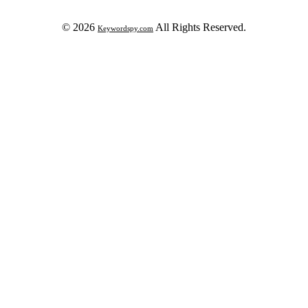
© 2026
All Rights Reserved.
Keywordspy.com