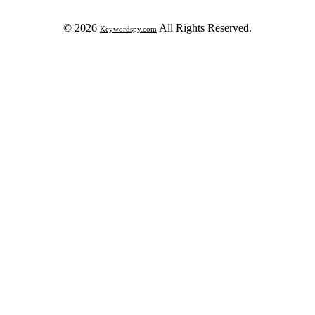
© 2026
All Rights Reserved.
Keywordspy.com