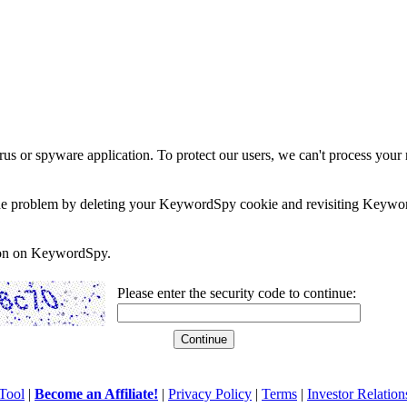
rus or spyware application. To protect our users, we can't process your 
e the problem by deleting your KeywordSpy cookie and revisiting Keywor
soon on KeywordSpy.
Please enter the security code to continue:
Tool
|
Become an Affiliate!
|
Privacy Policy
|
Terms
|
Investor Relation