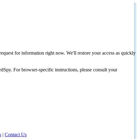
request for information right now. We'll restore your access as quickly
dSpy. For browser-specific instructions, please consult your
s
|
Contact Us