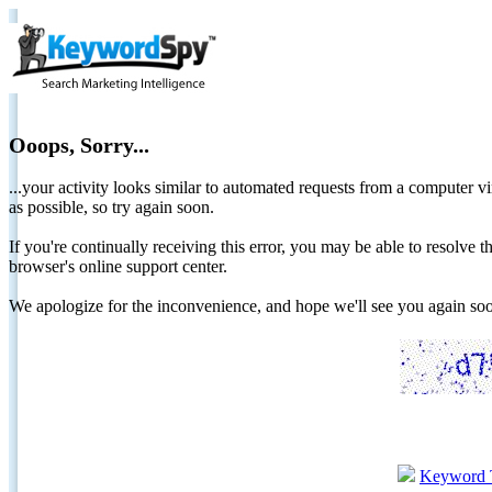
Ooops, Sorry...
...your activity looks similar to automated requests from a computer vi
as possible, so try again soon.
If you're continually receiving this error, you may be able to resolv
browser's online support center.
We apologize for the inconvenience, and hope we'll see you again 
Keyword 