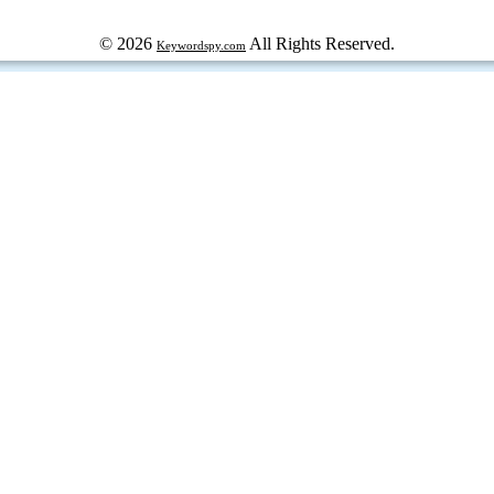
© 2026
All Rights Reserved.
Keywordspy.com