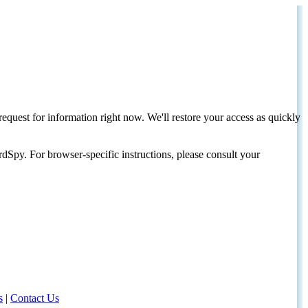
request for information right now. We'll restore your access as quickly
dSpy. For browser-specific instructions, please consult your
s
|
Contact Us