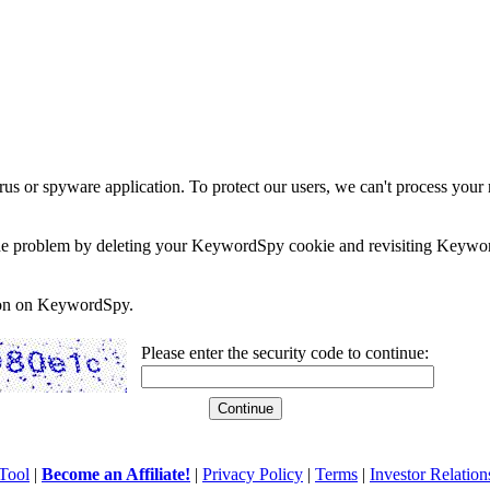
rus or spyware application. To protect our users, we can't process your 
e the problem by deleting your KeywordSpy cookie and revisiting Keywor
soon on KeywordSpy.
Please enter the security code to continue:
Tool
|
Become an Affiliate!
|
Privacy Policy
|
Terms
|
Investor Relation