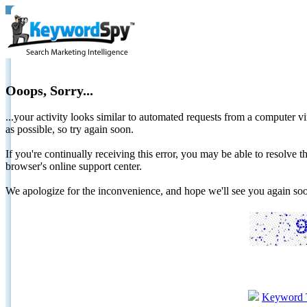
Ooops, Sorry...
...your activity looks similar to automated requests from a computer vi
as possible, so try again soon.
If you're continually receiving this error, you may be able to resolv
browser's online support center.
We apologize for the inconvenience, and hope we'll see you again 
Keyword 