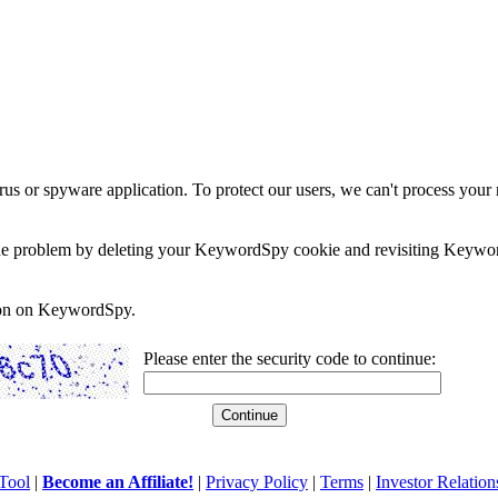
rus or spyware application. To protect our users, we can't process your 
e the problem by deleting your KeywordSpy cookie and revisiting Keywor
soon on KeywordSpy.
Please enter the security code to continue:
Tool
|
Become an Affiliate!
|
Privacy Policy
|
Terms
|
Investor Relation