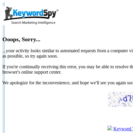
Ooops, Sorry...
...your activity looks similar to automated requests from a computer vi
as possible, so try again soon.
If you're continually receiving this error, you may be able to resolv
browser's online support center.
We apologize for the inconvenience, and hope we'll see you again 
Keyword 