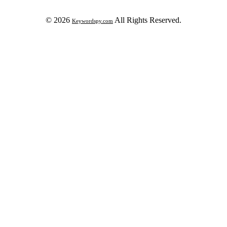
© 2026
All Rights Reserved.
Keywordspy.com