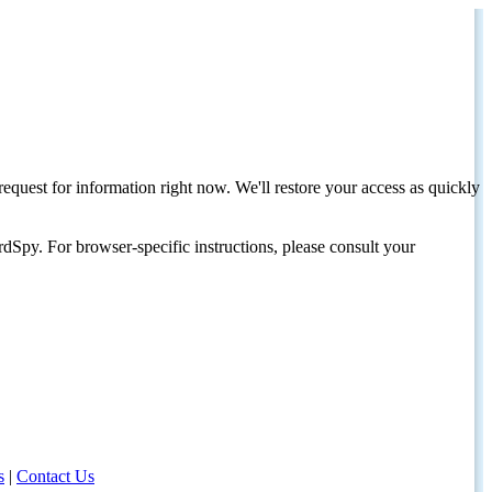
request for information right now. We'll restore your access as quickly
dSpy. For browser-specific instructions, please consult your
s
|
Contact Us