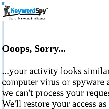
Ooops, Sorry...
...your activity looks simil
computer virus or spyware a
we can't process your reque
We'll restore your access as