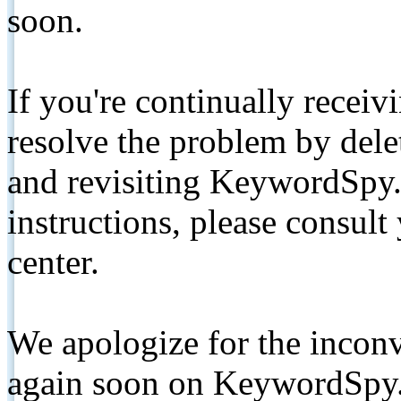
soon.
If you're continually receiv
resolve the problem by de
and revisiting KeywordSpy.
instructions, please consult
center.
We apologize for the inconv
again soon on KeywordSpy