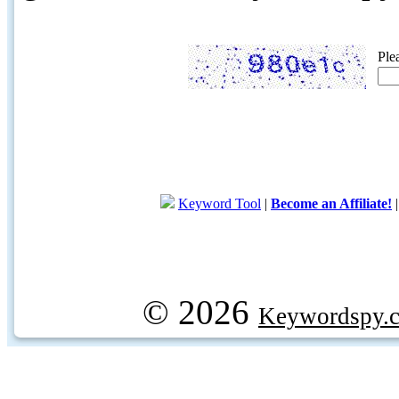
Ple
Keyword Tool
|
Become an Affiliate!
© 2026
Keywordspy.