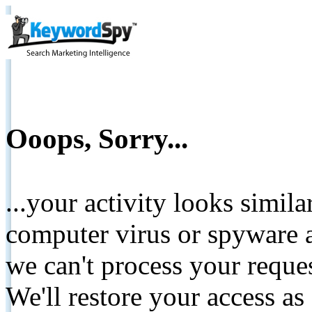
Ooops, Sorry...
...your activity looks simil
computer virus or spyware a
we can't process your reque
We'll restore your access as