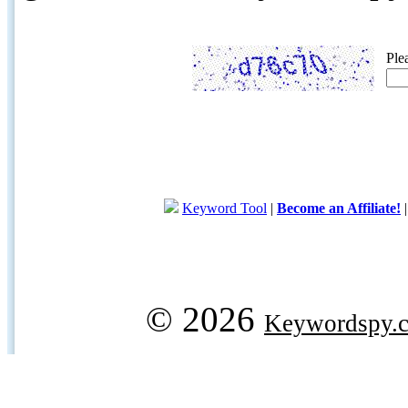
Ple
Keyword Tool
|
Become an Affiliate!
© 2026
Keywordspy.