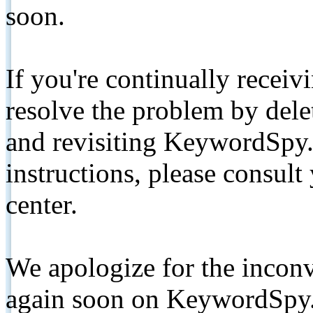
soon.
If you're continually receiv
resolve the problem by de
and revisiting KeywordSpy.
instructions, please consult
center.
We apologize for the inconv
again soon on KeywordSpy