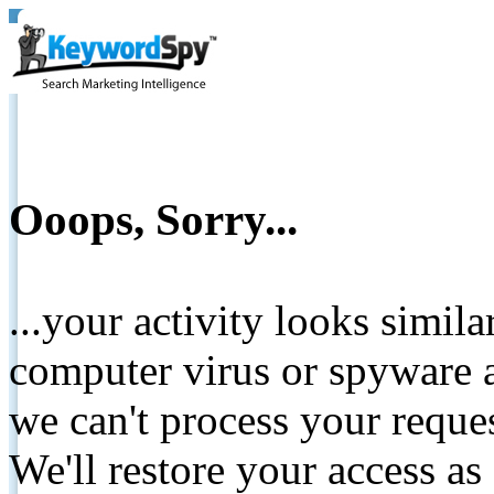
Ooops, Sorry...
...your activity looks simil
computer virus or spyware a
we can't process your reque
We'll restore your access as