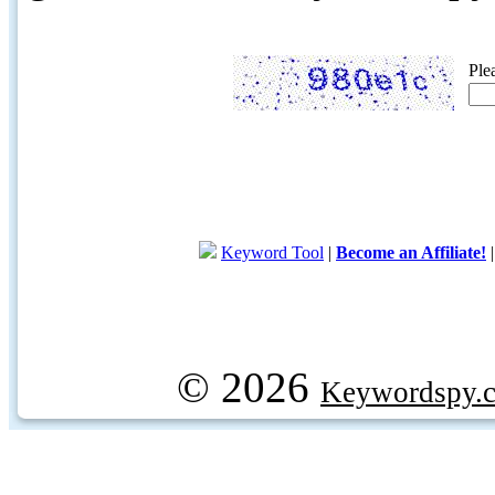
Ple
Keyword Tool
|
Become an Affiliate!
© 2026
Keywordspy.