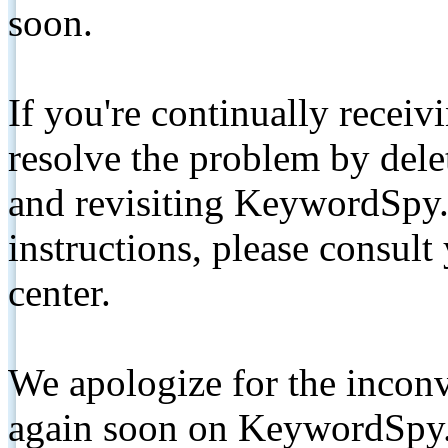
soon.
If you're continually receiv
resolve the problem by de
and revisiting KeywordSpy.
instructions, please consult
center.
We apologize for the inconv
again soon on KeywordSpy