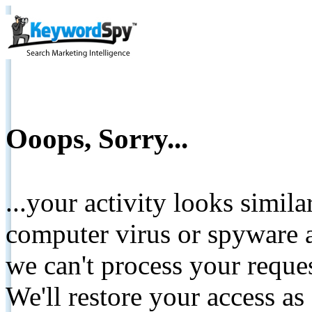
Ooops, Sorry...
...your activity looks simil
computer virus or spyware a
we can't process your reque
We'll restore your access as