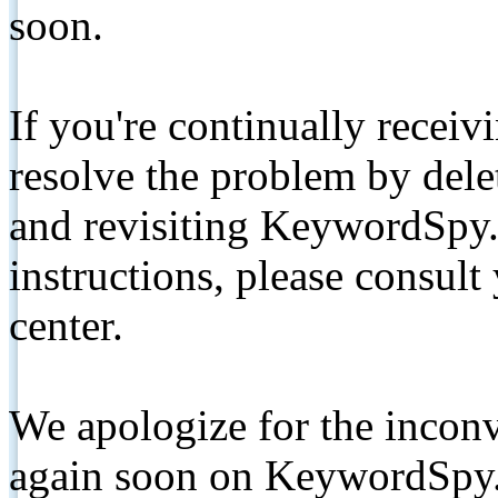
soon.
If you're continually receiv
resolve the problem by de
and revisiting KeywordSpy.
instructions, please consult
center.
We apologize for the inconv
again soon on KeywordSpy