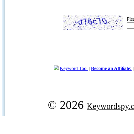
Ple
Keyword Tool
|
Become an Affiliate!
© 2026
Keywordspy.