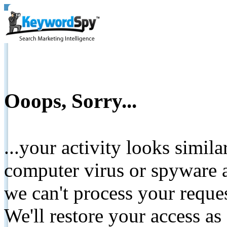
Ooops, Sorry...
...your activity looks simil
computer virus or spyware a
we can't process your reque
We'll restore your access as