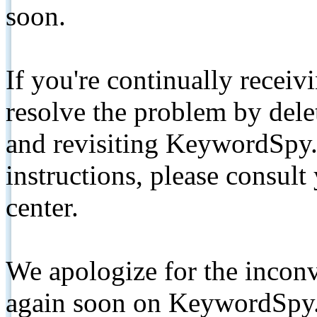
soon.
If you're continually receiv
resolve the problem by de
and revisiting KeywordSpy.
instructions, please consult
center.
We apologize for the inconv
again soon on KeywordSpy