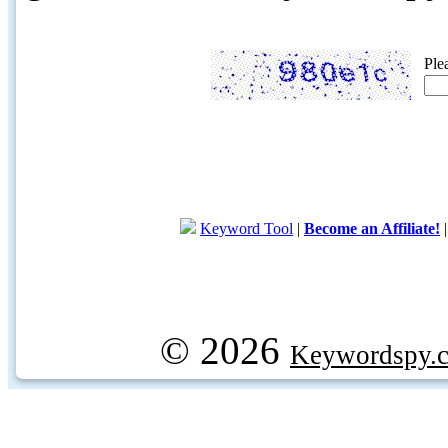
Ple
Keyword Tool
|
Become an Affiliate!
© 2026
Keywordspy.