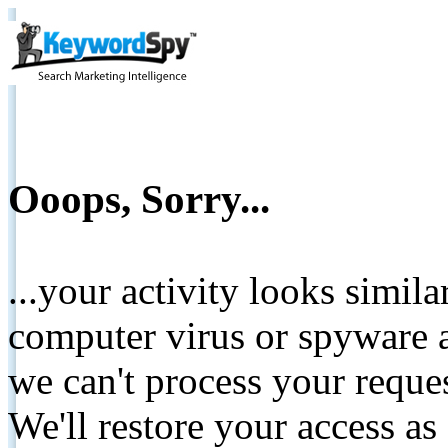
Ooops, Sorry...
...your activity looks simil
computer virus or spyware a
we can't process your reque
We'll restore your access as