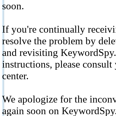
soon.
If you're continually receiv
resolve the problem by de
and revisiting KeywordSpy.
instructions, please consult
center.
We apologize for the inconv
again soon on KeywordSpy