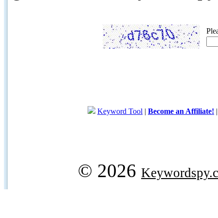
Ple
Keyword Tool
|
Become an Affiliate!
© 2026
Keywordspy.