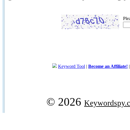
Ple
Keyword Tool
|
Become an Affiliate!
© 2026
Keywordspy.