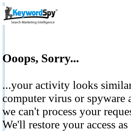
Ooops, Sorry...
...your activity looks simil
computer virus or spyware a
we can't process your reque
We'll restore your access as