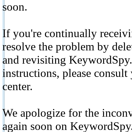
soon.
If you're continually receiv
resolve the problem by de
and revisiting KeywordSpy.
instructions, please consult
center.
We apologize for the inconv
again soon on KeywordSpy