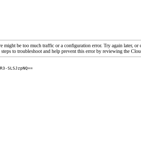
re might be too much traffic or a configuration error. Try again later, o
 steps to troubleshoot and help prevent this error by reviewing the Cl