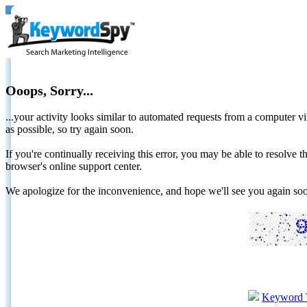
Ooops, Sorry...
...your activity looks similar to automated requests from a computer vi
as possible, so try again soon.
If you're continually receiving this error, you may be able to resolv
browser's online support center.
We apologize for the inconvenience, and hope we'll see you again 
Keyword 