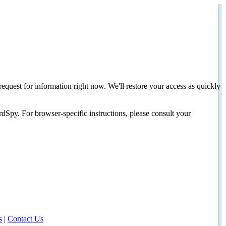
request for information right now. We'll restore your access as quickly
dSpy. For browser-specific instructions, please consult your
s
|
Contact Us