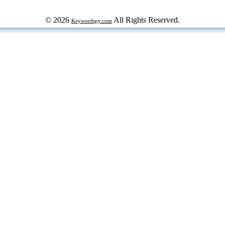
© 2026
All Rights Reserved.
Keywordspy.com