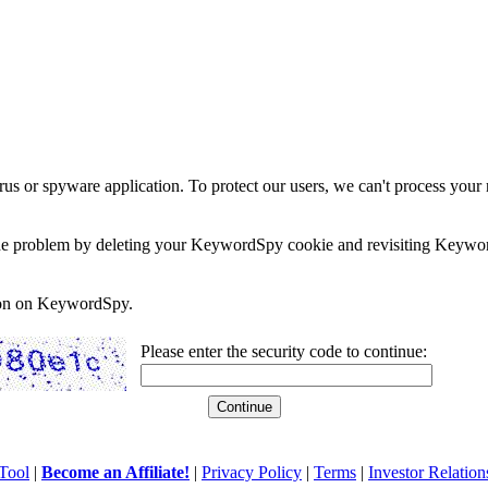
rus or spyware application. To protect our users, we can't process your 
e the problem by deleting your KeywordSpy cookie and revisiting Keywor
soon on KeywordSpy.
Please enter the security code to continue:
Tool
|
Become an Affiliate!
|
Privacy Policy
|
Terms
|
Investor Relation