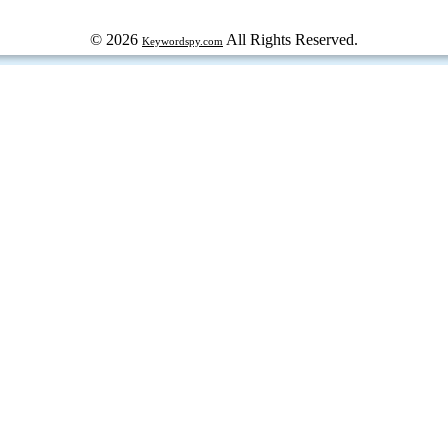
© 2026
All Rights Reserved.
Keywordspy.com