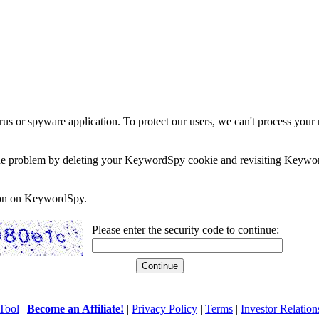
rus or spyware application. To protect our users, we can't process your 
e the problem by deleting your KeywordSpy cookie and revisiting Keywor
soon on KeywordSpy.
Please enter the security code to continue:
Tool
|
Become an Affiliate!
|
Privacy Policy
|
Terms
|
Investor Relation