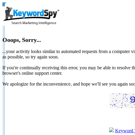
Ooops, Sorry...
...your activity looks similar to automated requests from a computer vi
as possible, so try again soon.
If you're continually receiving this error, you may be able to resolv
browser's online support center.
We apologize for the inconvenience, and hope we'll see you again 
Keyword 