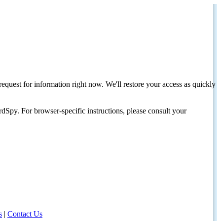
request for information right now. We'll restore your access as quickly
dSpy. For browser-specific instructions, please consult your
s
|
Contact Us