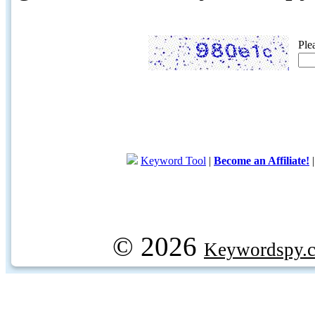
Ple
Keyword Tool
|
Become an Affiliate!
© 2026
Keywordspy.