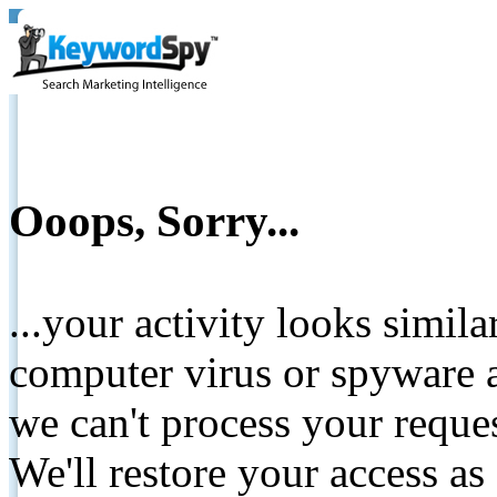
Ooops, Sorry...
...your activity looks simil
computer virus or spyware a
we can't process your reque
We'll restore your access as