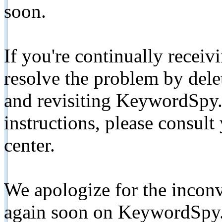
soon.
If you're continually receiv
resolve the problem by de
and revisiting KeywordSpy.
instructions, please consult
center.
We apologize for the inconv
again soon on KeywordSpy