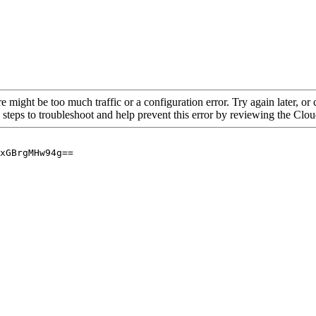
re might be too much traffic or a configuration error. Try again later, o
 steps to troubleshoot and help prevent this error by reviewing the Cl