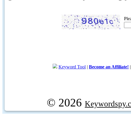
Ple
Keyword Tool
|
Become an Affiliate!
© 2026
Keywordspy.