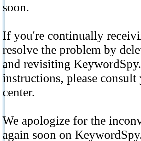
soon.
If you're continually receiv
resolve the problem by de
and revisiting KeywordSpy.
instructions, please consult
center.
We apologize for the inconv
again soon on KeywordSpy