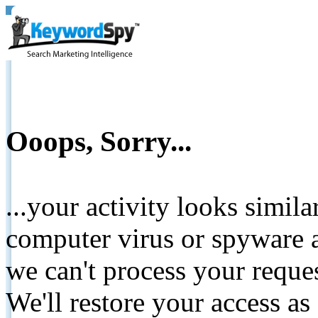
Ooops, Sorry...
...your activity looks simil
computer virus or spyware a
we can't process your reque
We'll restore your access as