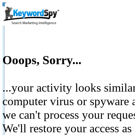
Ooops, Sorry...
...your activity looks simil
computer virus or spyware a
we can't process your reque
We'll restore your access as