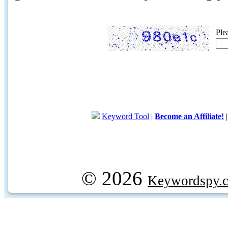
Ple
Keyword Tool
|
Become an Affiliate!
© 2026
Keywordspy.