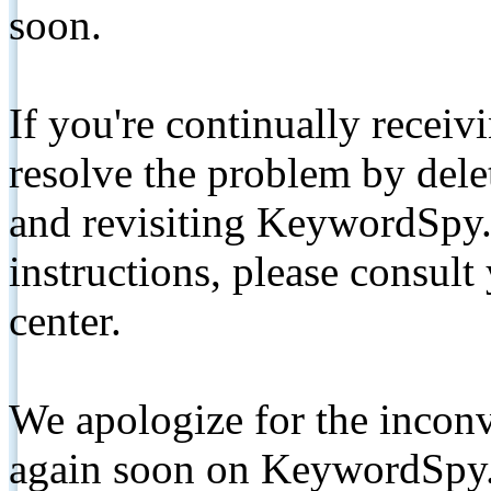
soon.
If you're continually receiv
resolve the problem by de
and revisiting KeywordSpy.
instructions, please consult
center.
We apologize for the inconv
again soon on KeywordSpy