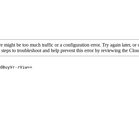
re might be too much traffic or a configuration error. Try again later, o
 steps to troubleshoot and help prevent this error by reviewing the Cl