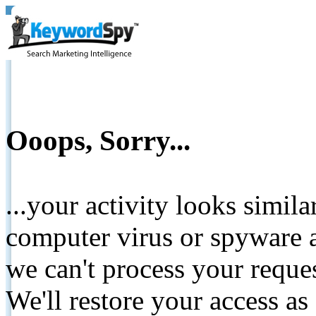
Ooops, Sorry...
...your activity looks simil
computer virus or spyware a
we can't process your reque
We'll restore your access as