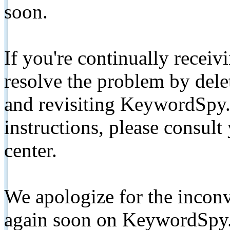
soon.
If you're continually receiv
resolve the problem by de
and revisiting KeywordSpy.
instructions, please consult
center.
We apologize for the inconv
again soon on KeywordSpy