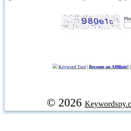
Ple
Keyword Tool
|
Become an Affiliate!
© 2026
Keywordspy.