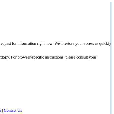
request for information right now. We'll restore your access as quickly
dSpy. For browser-specific instructions, please consult your
s
|
Contact Us