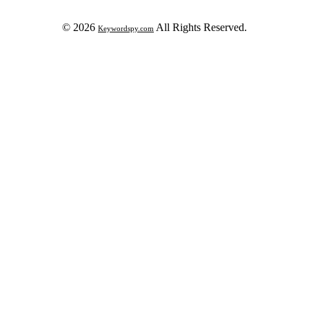
© 2026
All Rights Reserved.
Keywordspy.com