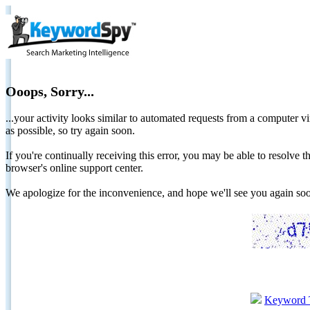
Ooops, Sorry...
...your activity looks similar to automated requests from a computer vi
as possible, so try again soon.
If you're continually receiving this error, you may be able to resolv
browser's online support center.
We apologize for the inconvenience, and hope we'll see you again 
Keyword 