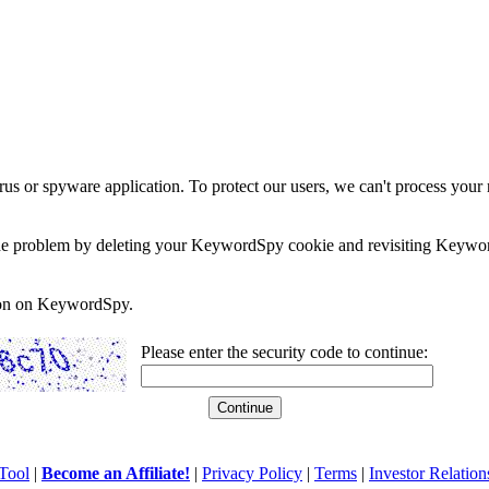
rus or spyware application. To protect our users, we can't process your 
e the problem by deleting your KeywordSpy cookie and revisiting Keywor
soon on KeywordSpy.
Please enter the security code to continue:
Tool
|
Become an Affiliate!
|
Privacy Policy
|
Terms
|
Investor Relation