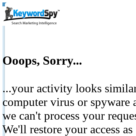
Ooops, Sorry...
...your activity looks simil
computer virus or spyware a
we can't process your reque
We'll restore your access as