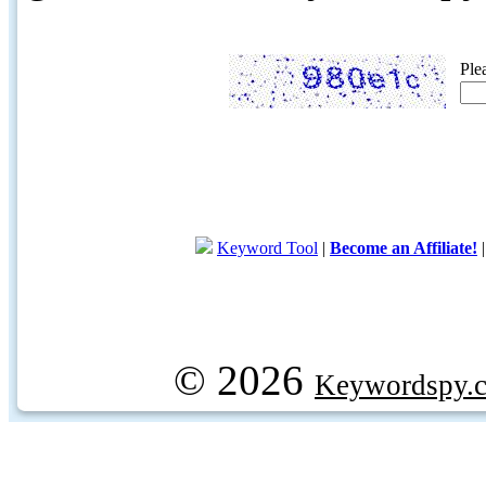
Ple
Keyword Tool
|
Become an Affiliate!
© 2026
Keywordspy.