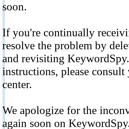
soon.
If you're continually receiv
resolve the problem by de
and revisiting KeywordSpy.
instructions, please consult
center.
We apologize for the inconv
again soon on KeywordSpy